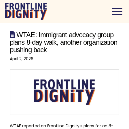
WTAE: Immigrant advocacy group
plans 8-day walk, another organization
pushing back
April 2, 2026
WTAE reported on Frontline Dignity’s plans for an 8-