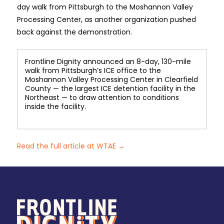
day walk from Pittsburgh to the Moshannon Valley
Processing Center, as another organization pushed
back against the demonstration.
Frontline Dignity announced an 8-day, 130-mile
walk from Pittsburgh’s ICE office to the
Moshannon Valley Processing Center in Clearfield
County — the largest ICE detention facility in the
Northeast — to draw attention to conditions
inside the facility.
Read the full article at WTAE →