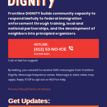
Frontline DIGNITY builds community capacity to
respond lawfully to federal immigration
enforcement through training, local and
national partnerships, and the development of
neighbors into principled organizers.
HOTLINE:
(412) 53-NO-ICE
412-536-6423
Call or text for support.
By texting, you consent to receive SMS messages from Frontline
Dignity. Message frequency varies. Message & data rates may
apply. Reply STOP to opt out or HELP for help.
Privacy Policy
|
Terms of Service
Get Updates: