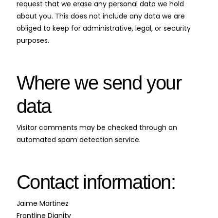
request that we erase any personal data we hold
about you. This does not include any data we are
obliged to keep for administrative, legal, or security
purposes.
Where we send your
data
Visitor comments may be checked through an
automated spam detection service.
Contact information:
Jaime Martinez
Frontline Dignity