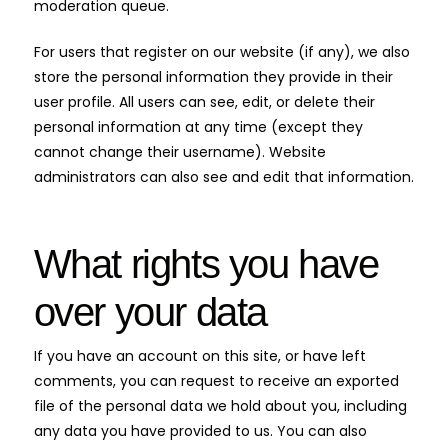
moderation queue.
For users that register on our website (if any), we also
store the personal information they provide in their
user profile. All users can see, edit, or delete their
personal information at any time (except they
cannot change their username). Website
administrators can also see and edit that information.
What rights you have
over your data
If you have an account on this site, or have left
comments, you can request to receive an exported
file of the personal data we hold about you, including
any data you have provided to us. You can also