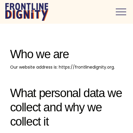
Who we are
Our website address is: https://frontlinedignity.org.
What personal data we
collect and why we
collect it