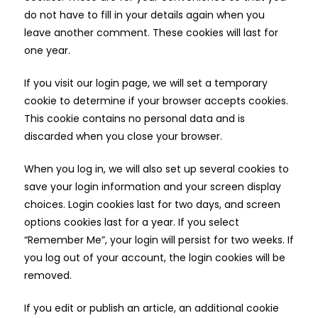
do not have to fill in your details again when you
leave another comment. These cookies will last for
one year.
If you visit our login page, we will set a temporary
cookie to determine if your browser accepts cookies.
This cookie contains no personal data and is
discarded when you close your browser.
When you log in, we will also set up several cookies to
save your login information and your screen display
choices. Login cookies last for two days, and screen
options cookies last for a year. If you select
“Remember Me”, your login will persist for two weeks. If
you log out of your account, the login cookies will be
removed.
If you edit or publish an article, an additional cookie