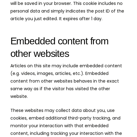
will be saved in your browser. This cookie includes no
personal data and simply indicates the post ID of the
article you just edited. It expires after 1 day.
Embedded content from
other websites
Articles on this site may include embedded content
(e.g. videos, images, articles, etc.). Embedded
content from other websites behaves in the exact
same way as if the visitor has visited the other
website.
These websites may collect data about you, use
cookies, embed additional third-party tracking, and
monitor your interaction with that embedded
content, including tracking your interaction with the