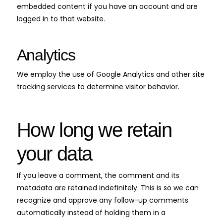
embedded content if you have an account and are
logged in to that website.
Analytics
We employ the use of Google Analytics and other site
tracking services to determine visitor behavior.
How long we retain
your data
If you leave a comment, the comment and its
metadata are retained indefinitely. This is so we can
recognize and approve any follow-up comments
automatically instead of holding them in a