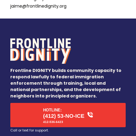
jaime@frontlinedignity.org
Frontline DIGNITY builds community capacity to
respond lawfully to federal immigration
enforcement through training, local and
national partnerships, and the development of
neighbors into principled organizers.
HOTLINE:
(412) 53-NO-ICE
412-536-6423
Call or text for support.