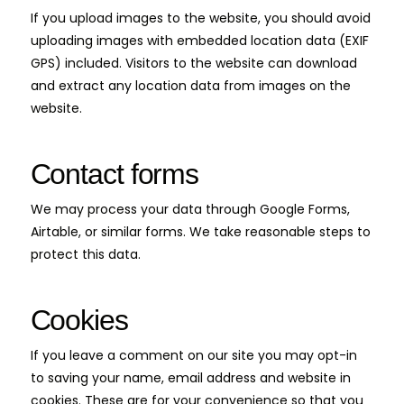
If you upload images to the website, you should avoid
uploading images with embedded location data (EXIF
GPS) included. Visitors to the website can download
and extract any location data from images on the
website.
Contact forms
We may process your data through Google Forms,
Airtable, or similar forms. We take reasonable steps to
protect this data.
Cookies
If you leave a comment on our site you may opt-in
to saving your name, email address and website in
cookies. These are for your convenience so that you