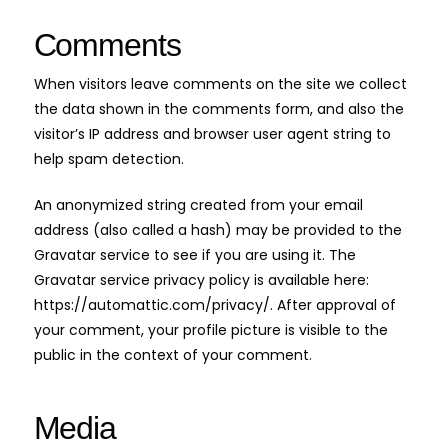
Comments
When visitors leave comments on the site we collect
the data shown in the comments form, and also the
visitor’s IP address and browser user agent string to
help spam detection.
An anonymized string created from your email
address (also called a hash) may be provided to the
Gravatar service to see if you are using it. The
Gravatar service privacy policy is available here:
https://automattic.com/privacy/. After approval of
your comment, your profile picture is visible to the
public in the context of your comment.
Media