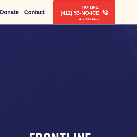
HOTLINE:
Donate
Contact
(412) 53-NO-ICE
412-536-6423