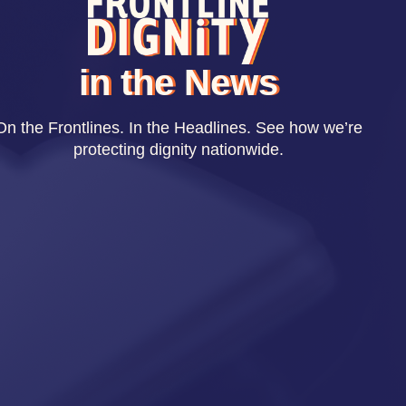
in the News
On the Frontlines. In the Headlines. See how we’re
protecting dignity nationwide.