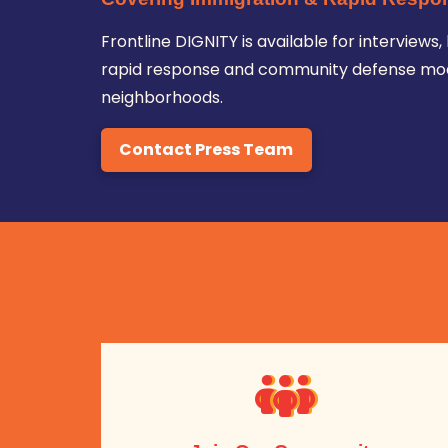
Frontline DIGNITY is available for intervie
rapid response and community defense mode
neighborhoods.
Contact Press Team