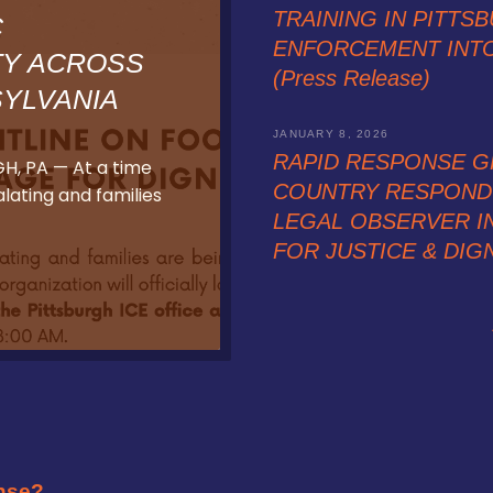
TRAINING IN PITTSB
C
ENFORCEMENT INT
TY ACROSS
(Press Release)
YLVANIA
JANUARY 8, 2026
RAPID RESPONSE G
H, PA — At a time
COUNTRY RESPOND 
ating and families
LEGAL OBSERVER IN
FOR JUSTICE & DIGNI
nse?