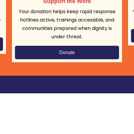
Support the Work
Your donation helps keep rapid response
e
hotlines active, trainings accessible, and
communities prepared when dignity is
under threat.
Donate
Get Updates:
S
Click to Subscribe
 to