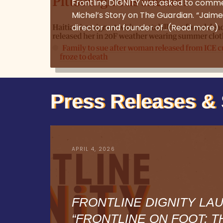
Frontline DIGNITY was asked to comm
Michel’s Story on The Guardian. “Jaime
director and founder of…(Read more)
Press Releases & 
APRIL 4, 2026
FRONTLINE DIGNITY LA
“FRONTLINE ON FOOT: T