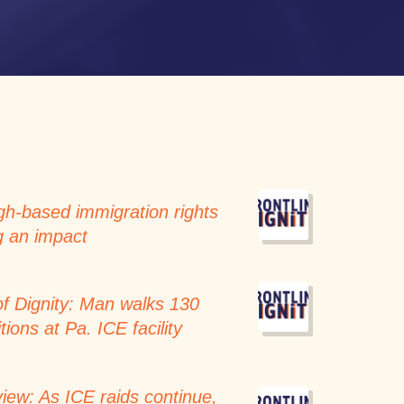
h-based immigration rights
g an impact
of Dignity: Man walks 130
tions at Pa. ICE facility
iew: As ICE raids continue,