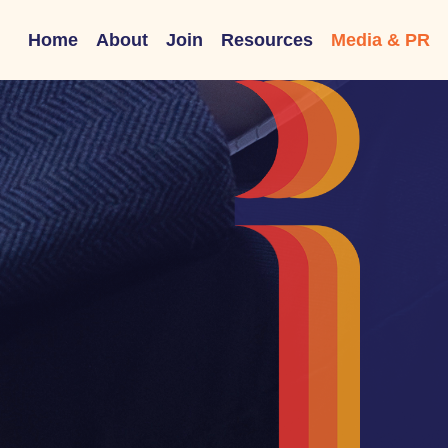
Home
About
Join
Resources
Media & PR