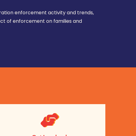
ration enforcement activity and trends,
ct of enforcement on families and