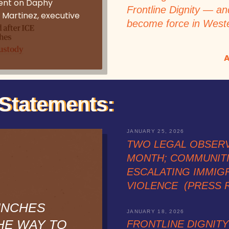
ent on Daphy
Frontline Dignity — an
 Martinez, executive
become force in West
A
Statements:
JANUARY 25, 2026
TWO LEGAL OBSER
MONTH; COMMUNIT
ESCALATING IMMIG
VIOLENCE (PRESS 
UNCHES
JANUARY 18, 2026
HE WAY TO
FRONTLINE DIGNIT