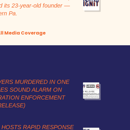
d its 23-year-old founder —
ern Pa.
ll Media Coverage
VERS MURDERED IN ONE
IES SOUND ALARM ON
RATION ENFORCEMENT
RELEASE)
Y HOSTS RAPID RESPONSE