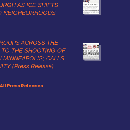
URGH AS ICE SHIFTS
O NEIGHBORHOODS
ROUPS ACROSS THE
TO THE SHOOTING OF
 MINNEAPOLIS; CALLS
TY (Press Release)
All Press Releases