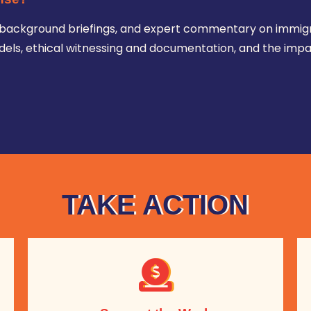
ws, background briefings, and expert commentary on immig
ls, ethical witnessing and documentation, and the impa
TAKE ACTION