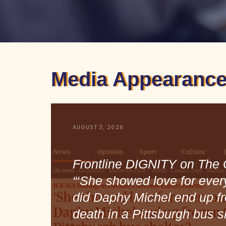
Media Appearance
AUGUST 3, 2026
Frontline DIGNITY on The 
“‘She showed love for ever
did Daphy Michel end up fr
death in a Pittsburgh bus s