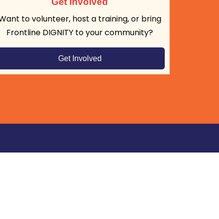
Get Involved
Want to volunteer, host a training, or bring
Frontline DIGNITY to your community?
Get Involved
tay Connected: