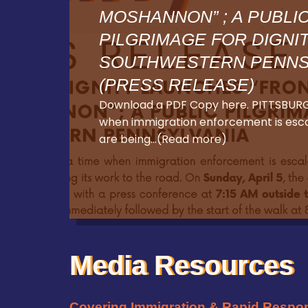
MOSHANNON” ; A PUBLI
PILGRIMAGE FOR DIGNI
SOUTHWESTERN PENNS
(PRESS RELEASE)
Download a PDF Copy here. PITTSBURG
when immigration enforcement is escal
are being…(Read more)
Media Resources
Covering Immigration & Rapid Respo