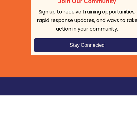
Join Our Community
Sign up to receive training opportunities,
rapid response updates, and ways to tak
action in your community.
Stay Connected
Frontline DIGNITY builds community capacity
respond lawfully to federal immigration