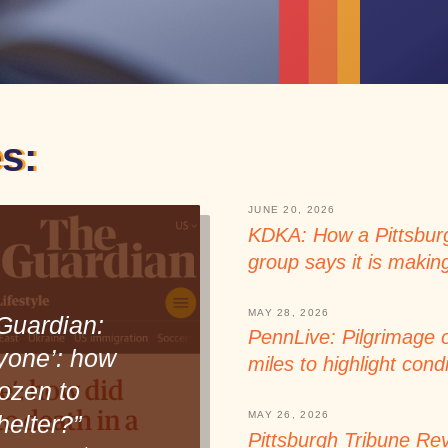
s:
JUNE 20, 2026
KDKA: How a Pittsburg
group says it is makin
MAY 28, 2026
Guardian:
PennLive: Pilgrimage 
yone’: how
miles to highlight condi
ozen to
MAY 26, 2026
helter?”
Pittsburgh Tribune Rev