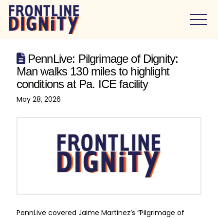
PennLive: Pilgrimage of Dignity:
Man walks 130 miles to highlight
conditions at Pa. ICE facility
May 28, 2026
PennLive covered Jaime Martinez’s “Pilgrimage of