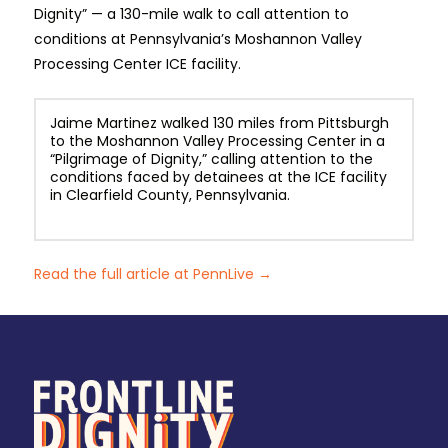
Dignity” — a 130-mile walk to call attention to
conditions at Pennsylvania’s Moshannon Valley
Processing Center ICE facility.
Jaime Martinez walked 130 miles from Pittsburgh
to the Moshannon Valley Processing Center in a
“Pilgrimage of Dignity,” calling attention to the
conditions faced by detainees at the ICE facility
in Clearfield County, Pennsylvania.
Read the full article at PennLive →