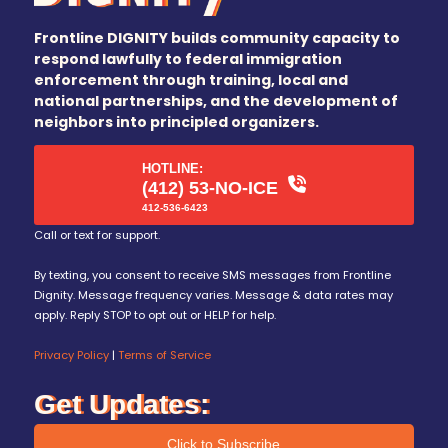
Frontline DIGNITY builds community capacity to
respond lawfully to federal immigration
enforcement through training, local and
national partnerships, and the development of
neighbors into principled organizers.
HOTLINE:
(412) 53-NO-ICE
412-536-6423
Call or text for support.
By texting, you consent to receive SMS messages from Frontline
Dignity. Message frequency varies. Message & data rates may
apply. Reply STOP to opt out or HELP for help.
Privacy Policy
|
Terms of Service
Get Updates:
Click to Subscribe