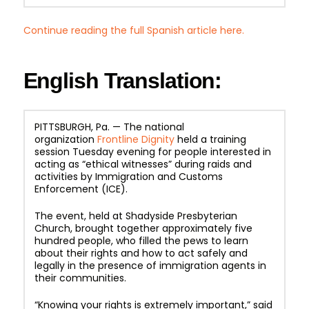
Continue reading the full Spanish article here.
English Translation:
PITTSBURGH, Pa. — The national
organization
Frontline Dignity
held a training
session Tuesday evening for people interested in
acting as “ethical witnesses” during raids and
activities by Immigration and Customs
Enforcement (ICE).
The event, held at Shadyside Presbyterian
Church, brought together approximately five
hundred people, who filled the pews to learn
about their rights and how to act safely and
legally in the presence of immigration agents in
their communities.
“Knowing your rights is extremely important,” said