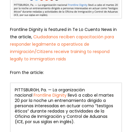
Frontline Dignity is featured in Te Lo Cuento News in
the article,
Ciudadanos reciben capacitación para
responder legalmente a operativos de
inmigración/Citizens receive training to respond
legally to immigration raids
From the article:
PITTSBURGH, Pa. — La organización
nacional
Frontline Dignity
llevó a cabo el martes
20 por la noche un entrenamiento dirigido a
personas interesadas en actuar como “testigos
éticos” durante redadas y actividades de la
Oficina de Inmigración y Control de Aduanas
(ICE, por sus siglas en inglés).