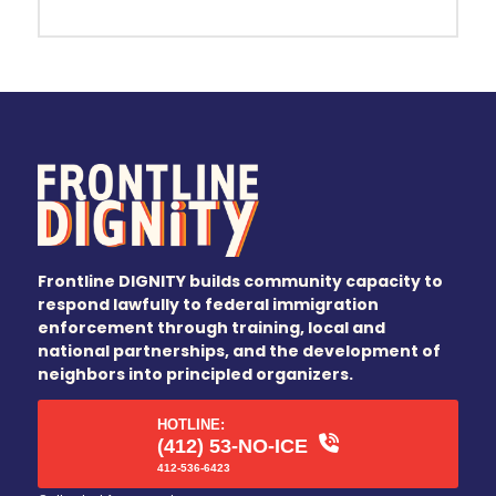
Frontline DIGNITY builds community capacity to
respond lawfully to federal immigration
enforcement through training, local and
national partnerships, and the development of
neighbors into principled organizers.
HOTLINE:
(412) 53-NO-ICE
412-536-6423