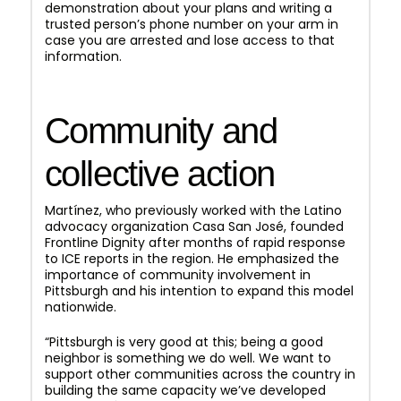
demonstration about your plans and writing a
trusted person’s phone number on your arm in
case you are arrested and lose access to that
information.
Community and
collective action
Martínez, who previously worked with the Latino
advocacy organization Casa San José, founded
Frontline Dignity after months of rapid response
to ICE reports in the region. He emphasized the
importance of community involvement in
Pittsburgh and his intention to expand this model
nationwide.
“Pittsburgh is very good at this; being a good
neighbor is something we do well. We want to
support other communities across the country in
building the same capacity we’ve developed