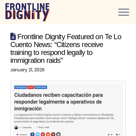
Frontline Dignity Featured on Te Lo
Cuento News: “Citizens receive
training to respond legally to
immigration raids”
January 21, 2026