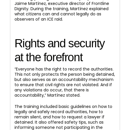
Jaime Martínez, executive director of Frontline
Dignity. During the training, Martínez explained
what citizens can and cannot legally do as
observers of an ICE raid.
Rights and security
at the forefront
“Everyone has the right to record the authorities.
This not only protects the person being detained,
but also serves as an accountability mechanism
to ensure that civil rights are not violated. And if
any violations do occur, that there is
accountability,” Martínez stated.
The training included basic guidelines on how to
legally and safely record authorities, how to
remain silent, and how to request a lawyer if
detained. It also offered safety tips, such as
informing someone not participating in the