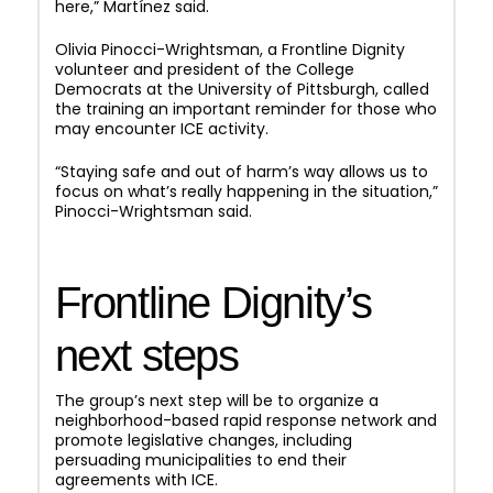
here,” Martínez said.
Olivia Pinocci-Wrightsman, a Frontline Dignity
volunteer and president of the College
Democrats at the University of Pittsburgh, called
the training an important reminder for those who
may encounter ICE activity.
“Staying safe and out of harm’s way allows us to
focus on what’s really happening in the situation,”
Pinocci-Wrightsman said.
Frontline Dignity’s
next steps
The group’s next step will be to organize a
neighborhood-based rapid response network and
promote legislative changes, including
persuading municipalities to end their
agreements with ICE.