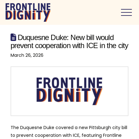
Duquesne Duke: New bill would
prevent cooperation with ICE in the city
March 26, 2026
The Duquesne Duke covered a new Pittsburgh city bill
to prevent cooperation with ICE, featuring Frontline