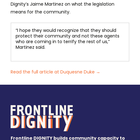
Dignity’s Jaime Martinez on what the legislation
means for the community.
“I hope they would recognize that they should
protect their community and not these agents
who are coming in to terrify the rest of us,”
Martinez said.
Read the full article at Duquesne Duke →
Frontline DIGNITY builds community capacity to