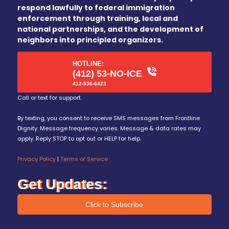
respond lawfully to federal immigration
enforcement through training, local and
national partnerships, and the development of
neighbors into principled organizers.
HOTLINE:
(412) 53-NO-ICE
412-536-6423
Call or text for support.
By texting, you consent to receive SMS messages from Frontline
Dignity. Message frequency varies. Message & data rates may
apply. Reply STOP to opt out or HELP for help.
Privacy Policy
|
Terms of Service
Get Updates:
Click to Subscribe