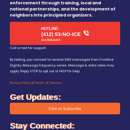
enforcement through training, local and
national partnerships, and the development of
neighbors into principled organizers.
HOTLINE:
(412) 53-NO-ICE
412-536-6423
Call or text for support.
By texting, you consent to receive SMS messages from Frontline
Dignity. Message frequency varies. Message & data rates may
apply. Reply STOP to opt out or HELP for help.
Privacy Policy
|
Terms of Service
Get Updates:
Click to Subscribe
Stay Connected: