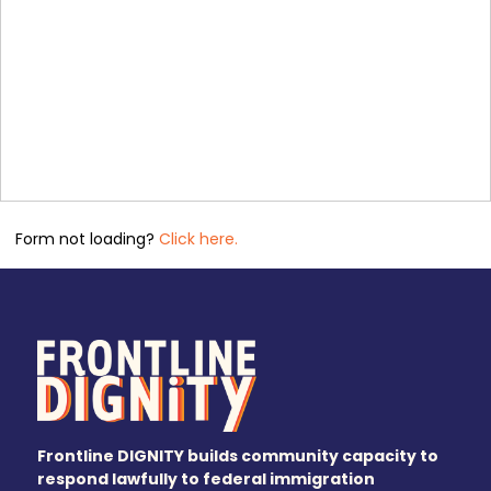
Form not loading?
Click here.
Frontline DIGNITY builds community capacity to
respond lawfully to federal immigration